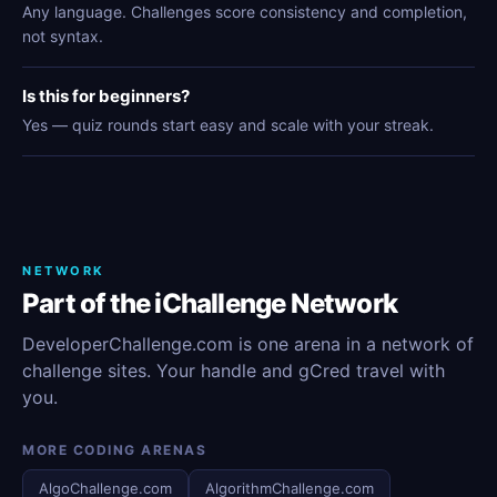
Any language. Challenges score consistency and completion,
not syntax.
Is this for beginners?
Yes — quiz rounds start easy and scale with your streak.
NETWORK
Part of the iChallenge Network
DeveloperChallenge.com is one arena in a network of
challenge sites. Your handle and gCred travel with
you.
MORE CODING ARENAS
AlgoChallenge.com
AlgorithmChallenge.com