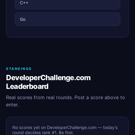
C++
Go
STANDINGS
DeveloperChallenge.com
Leaderboard
Real scores from real rounds. Post a score above to
enter.
No scores yet on DeveloperChallenge.com — today's
round decides rank #1. Be first.