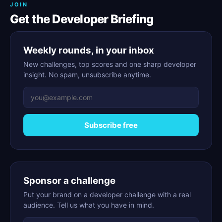
JOIN
Get the Developer Briefing
Weekly rounds, in your inbox
New challenges, top scores and one sharp developer
insight. No spam, unsubscribe anytime.
Subscribe free
Sponsor a challenge
Put your brand on a developer challenge with a real
audience. Tell us what you have in mind.