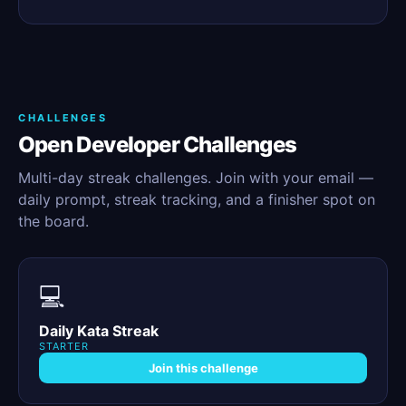
CHALLENGES
Open Developer Challenges
Multi-day streak challenges. Join with your email —
daily prompt, streak tracking, and a finisher spot on
the board.
💻
Daily Kata Streak
STARTER
Join this challenge