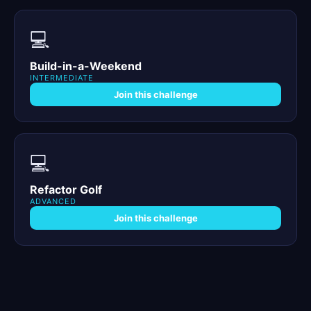
💻
Build-in-a-Weekend
INTERMEDIATE
Join this challenge
💻
Refactor Golf
ADVANCED
Join this challenge