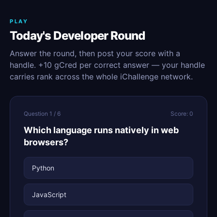
PLAY
Today's Developer Round
Answer the round, then post your score with a
handle. +10 gCred per correct answer — your handle
carries rank across the whole iChallenge network.
Question 1 / 6
Score: 0
Which language runs natively in web
browsers?
Python
JavaScript