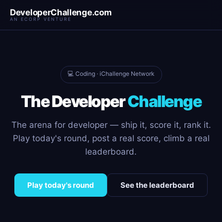
DeveloperChallenge.com
AN ECORP VENTURE
💻 Coding · iChallenge Network
The Developer
Challenge
The arena for developer — ship it, score it, rank it.
Play today's round, post a real score, climb a real
leaderboard.
Play today's round
See the leaderboard