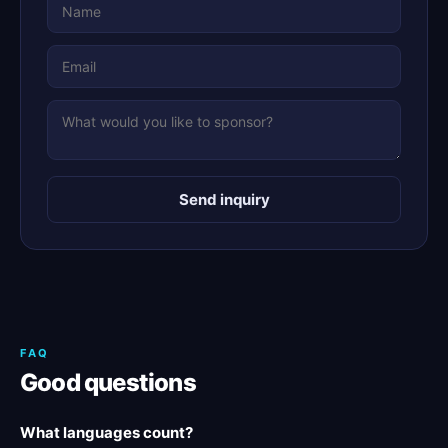
Send inquiry
FAQ
Good questions
What languages count?